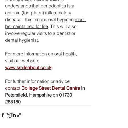
understands that periodontitis is a 
chronic (long-term) inflammatory 
disease - this means oral hygiene 
must 
be maintained for life
. This will also 
involve regular visits to a dentist or 
dental hygienist.
For more information on oral health, 
visit our website,
www.smileabout.co.uk
For further information or advice 
contact 
College Street Dental Centre
 in 
Petersfield, Hampshire
 on 
01730 
263180