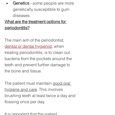
Genetics
 - some people are more 
genetically susceptible to gum 
diseases.
What are the treatment options for 
periodontitis?
The main aim of the periodontist, 
dentist or dental hygienist
,
 when 
treating periodontitis, is to clean out 
bacteria from the pockets around the 
teeth and prevent further damage to 
the bone and tissue.
The patient must maintain 
good oral 
hygiene and care
. This involves 
brushing teeth at least twice a day and 
flossing once per day.
It is important that the patient 