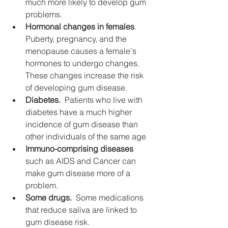
much more likely to develop gum 
problems.
Hormonal changes in females
.  
Puberty, pregnancy, and the 
menopause causes a female's 
hormones to undergo changes. 
These changes increase the risk 
of developing gum disease.
Diabetes.
  Patients who live with 
diabetes have a much higher 
incidence of gum disease than 
other individuals of the same age
Immuno-comprising diseases
such as AIDS and Cancer can 
make gum disease more of a 
problem.
Some drugs.
  Some medications 
that reduce saliva are linked to 
gum disease risk.