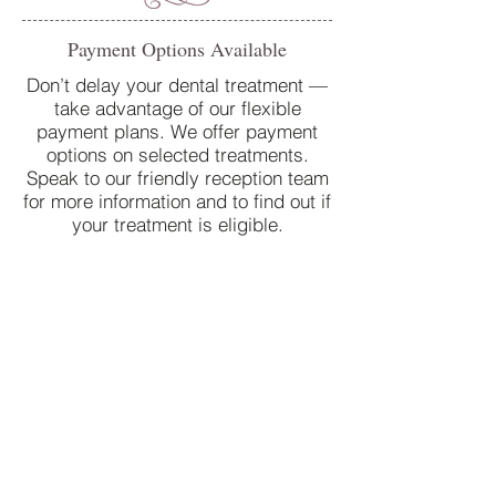
Do you suffer from sensitive
Oral Health Tips 
Payment Options Available
teeth? How our team at
Dentist in Petersfi
College Street Dental Centre
Don’t delay your dental treatment —
take advantage of our flexible
can help
payment plans. We offer payment
options on selected treatments.
Speak to our friendly reception team
for more information and to find out if
your treatment is eligible.
Contact Us
​Fields with (*) are required.
Please contact us via this website or email