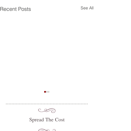
See All
Recent Posts
Spread The Cost