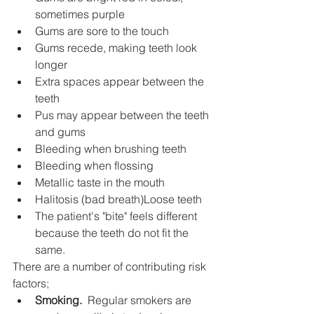
sometimes purple
Gums are sore to the touch
Gums recede, making teeth look 
longer
Extra spaces appear between the 
teeth
Pus may appear between the teeth 
and gums
Bleeding when brushing teeth
Bleeding when flossing
Metallic taste in the mouth
Halitosis (bad breath)Loose teeth
The patient's "bite" feels different 
because the teeth do not fit the 
same.
There are a number of contributing risk 
factors;
Smoking.
  Regular smokers are 