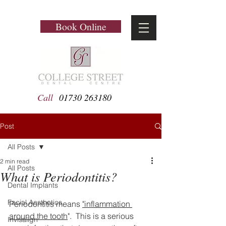
Book Online
Call
01730 263180
Post
All Posts
2 min read
All Posts
What is Periodontitis?
Dental Implants
Facial Aesthetics
Periodontitis means 
"inflammation 
around the tooth
".  This is a serious 
Invisalign