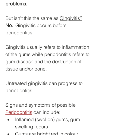
problems.
But isn’t this the same as 
Gingivitis?
No.
  Gingivitis occurs before 
periodontitis.
Gingivitis usually refers to inflammation 
of the gums while periodontitis refers to 
gum disease and the destruction of 
tissue and/or bone.
Untreated gingivitis can progress to 
periodontitis.
Signs and symptoms of possible 
Periodontitis
 can include:
Inflamed (swollen) gums, gum 
swelling recurs
Gums are bright red in colour, 