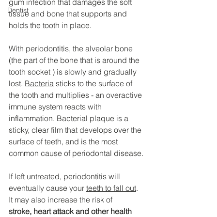
gum infection that damages the soft 
Dentist
tissue and bone that supports and 
holds the tooth in place.
With periodontitis, the alveolar bone 
(the part of the bone that is around the 
tooth socket ) is slowly and gradually 
lost. 
Bacteria
 sticks to the surface of 
the tooth and multiplies - an overactive 
immune system reacts with 
inflammation. Bacterial plaque is a 
sticky, clear film that develops over the 
surface of teeth, and is the most 
common cause of periodontal disease.
If left untreated, periodontitis will 
eventually cause your 
teeth to fall out
.  
It may also increase the risk of 
stroke, heart attack and other health 