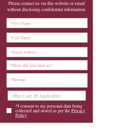
Please contact us via this website or email
without disclosing confidential information.
*I consent to my personal data being
collected and stored as per the
Privacy
Policy
I consent to my personal data being
collected and stored for the purpose of