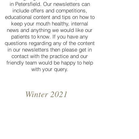
in Petersfield. Our newsletters can
include offers and competitions,
educational content and tips on how to
keep your mouth healthy, internal
news and anything we would like our
patients to know. If you have any
questions regarding any of the content
in our newsletters then please get in
contact with the practice and our
friendly team would be happy to help
with your query.
Winter 2021