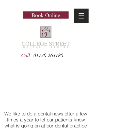
Book Online
Call
01730 263180
Newsletters
We like to do a dental newsletter a few
times a year to let our patients know
what is going on at our dental practice