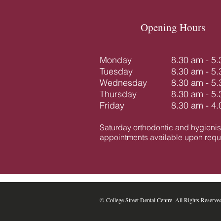
Opening Hours
Monday
8.30 am - 5
Tuesday
8.30 am - 5
Wednesday
8.30 am - 5
Thursday
8.30 am - 5
Friday
8.30 am - 4
Saturday orthodontic and hygienis
appointments available upon reque
​​​​© College Street Dental Centre. All Rights Reserve