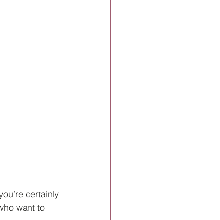
you’re certainly 
who want to 