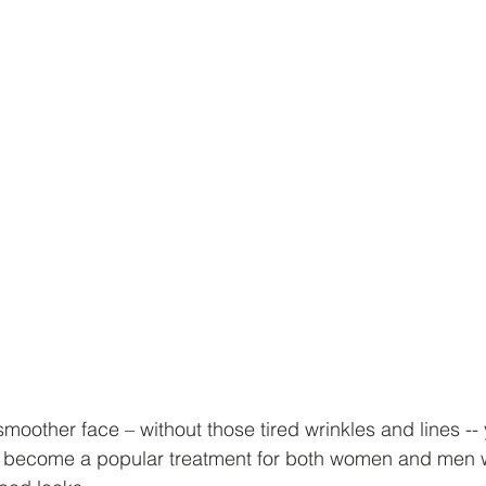
 smoother face – without those tired wrinkles and lines -- 
s become a popular treatment for both women and men 