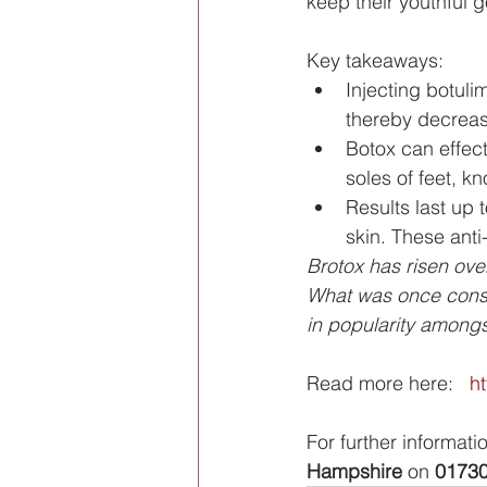
keep their youthful 
Key takeaways:
Injecting botuli
thereby decreas
Botox can effec
soles of feet, k
Results last up 
skin. These anti
Brotox has risen over
What was once cons
in popularity among
Read more here:   
h
For further informati
Hampshire
 on 
01730