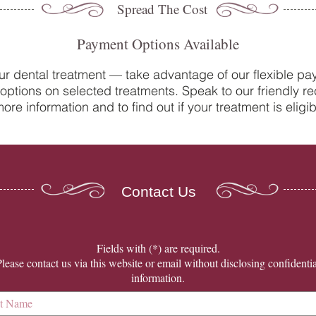
Spread The Cost
Payment Options Available
ur dental treatment — take advantage of our flexible p
options on selected treatments. Speak to our friendly re
Do you suffer from sensitive
Oral 
ore information and to find out if your treatment is eligib
teeth? How our team at College
Denti
Street Dental Centre can help
Contact Us
​Fields with (*) are required.
Please contact us via this website or email without disclosing confidentia
information.