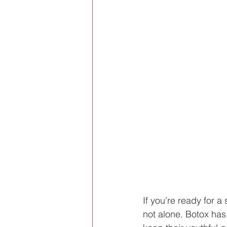
If you’re ready for a
not alone. Botox ha