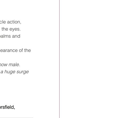
cle action, 
 the eyes.
palms and 
pearance of the 
 now male. 
a huge surge 
rsfield, 