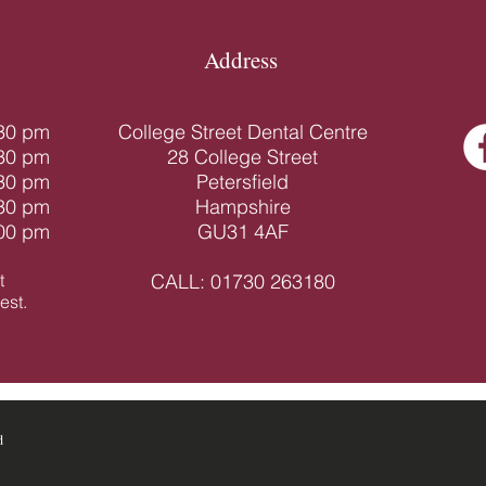
Address
.30 pm
College Street Dental Centre
.30 pm
28 College Street
.30 pm
Petersfield
.30 pm
Hampshire
.00 pm
GU31 4AF
t
CALL:
01730 263180
st.​
d