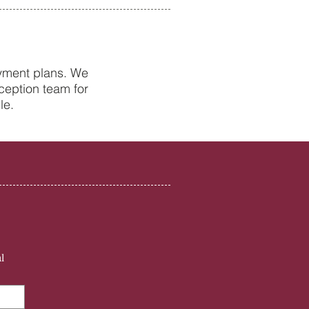
ayment plans. We
ception team for
Health Tips from Your
le.
st in Petersfield
l