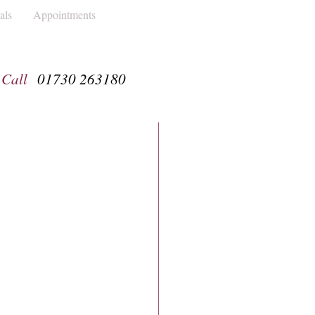
als
Appointments
Call
01730 263180