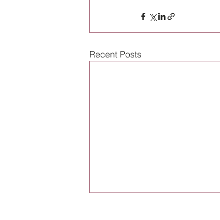
Recent Posts