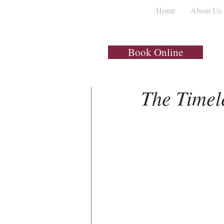
Home
About Us
All Posts
Dental Implants
Book Online
1 min read
The Timel