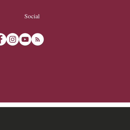
Social