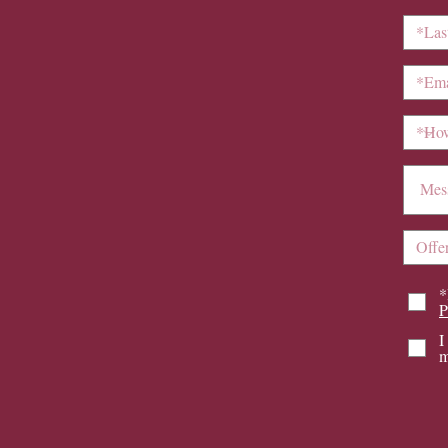
*
P
I
m