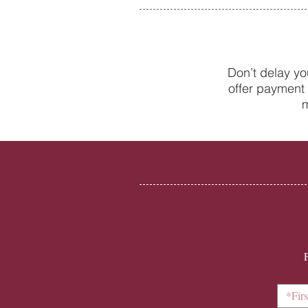
Don’t delay yo
offer payment 
New to the world of adult
m
braces? A beginner’s guide to
Invisalign with College Street
Dental Centre