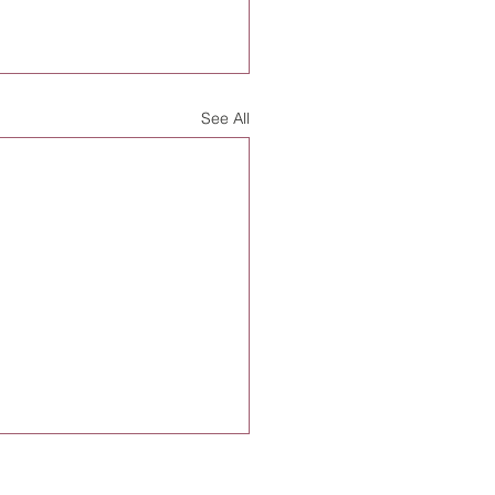
See All