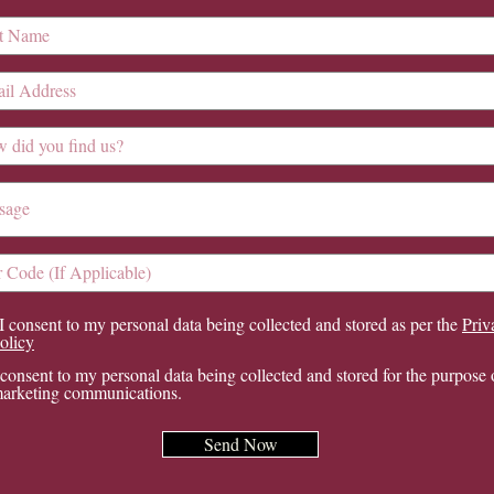
I consent to my personal data being collected and stored as per the
Priv
olicy
 consent to my personal data being collected and stored for the purpose 
arketing communications.
Send Now