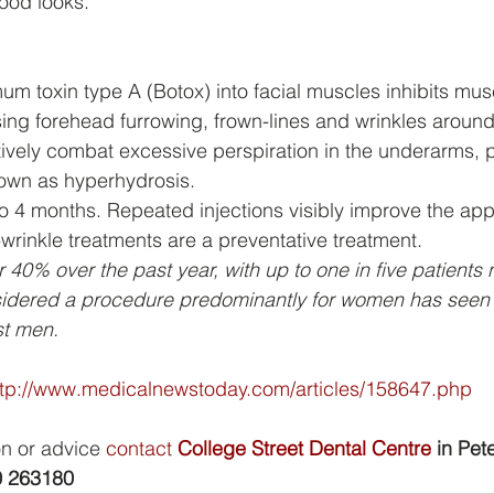
good looks.
mum toxin type A (Botox) into facial muscles inhibits mus
ing forehead furrowing, frown-lines and wrinkles around
tively combat excessive perspiration in the underarms, 
nown as hyperhydrosis.
to 4 months. Repeated injections visibly improve the ap
-wrinkle treatments are a preventative treatment.  
 40% over the past year, with up to one in five patients
idered a procedure predominantly for women has seen 
st men.
ttp://www.medicalnewstoday.com/articles/158647.php
on or advice 
contact 
College Street Dental Centre
 in Pete
 263180