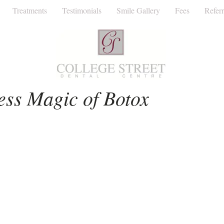
Treatments
Testimonials
Smile Gallery
Fees
Referr
Facial Aesthetics
Invisalign
Dentist
ess Magic of Botox