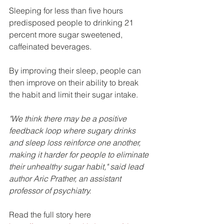
Sleeping for less than five hours 
predisposed people to drinking 21 
percent more sugar sweetened, 
caffeinated beverages.
By improving their sleep, people can 
then improve on their ability to break 
the habit and limit their sugar intake.
"We think there may be a positive 
feedback loop where sugary drinks 
and sleep loss reinforce one another, 
making it harder for people to eliminate 
their unhealthy sugar habit," said lead 
author Aric Prather, an assistant 
professor of psychiatry.
Read the full story here