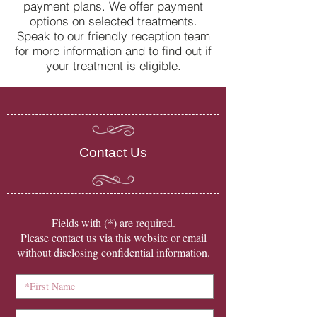
payment plans. We offer payment
options on selected treatments.
Speak to our friendly reception team
for more information and to find out if
your treatment is eligible.
Contact Us
​Fields with (*) are required.
Please contact us via this website or email
without disclosing confidential information.