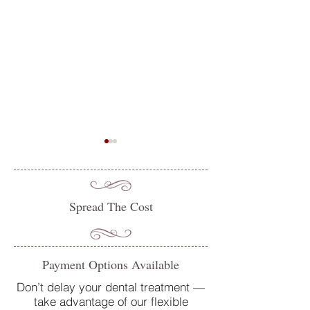
Spread The Cost
Do you suffer from sensitive
Oral Health Tips 
Payment Options Available
teeth? How our team at
Dentist in Petersfi
College Street Dental Centre
Don’t delay your dental treatment —
take advantage of our flexible
can help