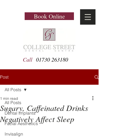
Book Online
Call
01730 263180
Post
All Posts
1 min read
All Posts
Sugary, Caffeinated Drinks
Dental Implants
Negatively Affect Sleep
Facial Aesthetics
Invisalign