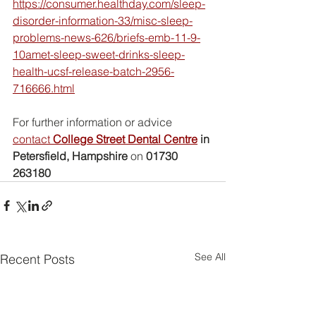
https://consumer.healthday.com/sleep-
disorder-information-33/misc-sleep-
problems-news-626/briefs-emb-11-9-
10amet-sleep-sweet-drinks-sleep-
health-ucsf-release-batch-2956-
716666.html
For further information or advice 
contact 
College Street Dental Centre
 in 
Petersfield, Hampshire
 on 
01730 
263180
See All
Recent Posts