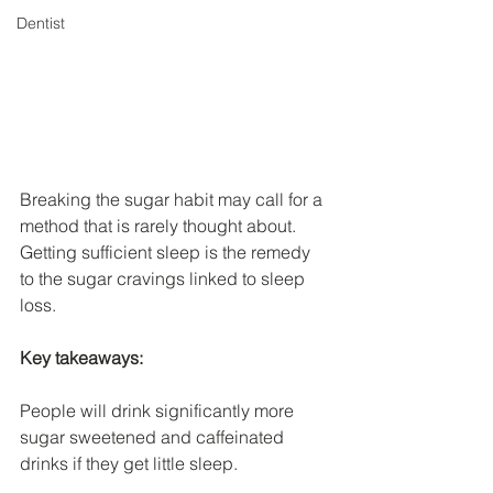
Dentist
Breaking the sugar habit may call for a 
method that is rarely thought about. 
Getting sufficient sleep is the remedy 
to the sugar cravings linked to sleep 
loss.
Key takeaways:
People will drink significantly more 
sugar sweetened and caffeinated 
drinks if they get little sleep.