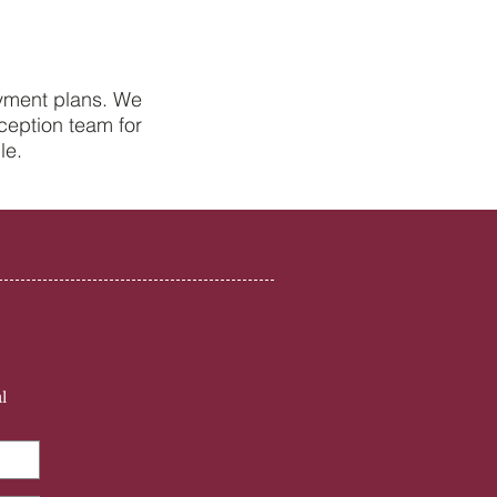
ayment plans. We
ception team for
Health Tips from Your
le.
st in Petersfield
l