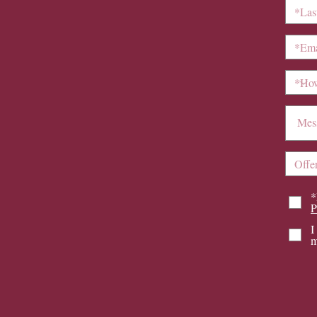
*
P
I
m