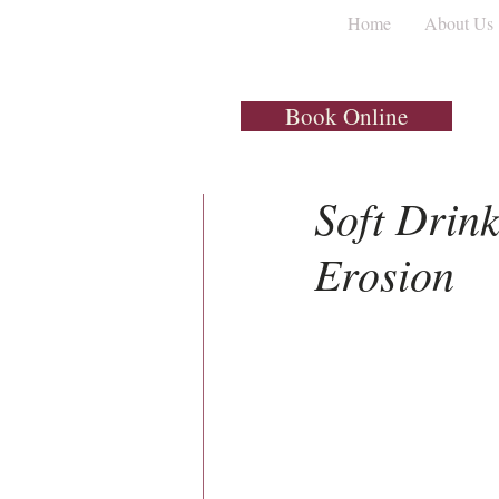
Home
About Us
All Posts
Dental Implants
Book Online
1 min read
Soft Drink
Erosion