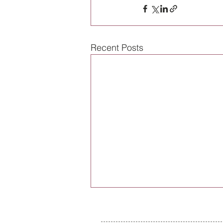
Recent Posts