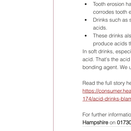
Tooth erosion ha
corrodes tooth e
Drinks such as s
acids.
These drinks al
produce acids t
In soft drinks, espec
acid. That's the aci
bonding agent. We us
Read the full story h
https://consumer.he
174/acid-drinks-blam
For further informati
Hampshire
 on 
01730