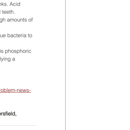
nks. Acid 
 teeth.
high amounts of 
ue bacteria to 
 is phosphoric 
lying a 
problem-news-
rsfield, 