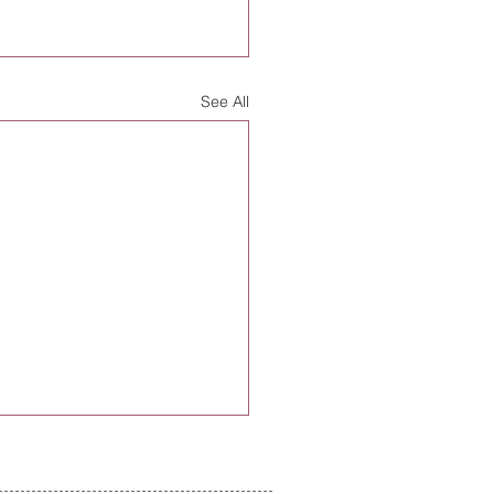
See All