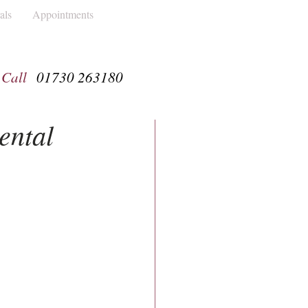
als
Appointments
Call
01730 263180
ental