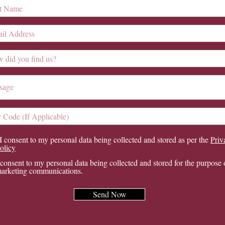
I consent to my personal data being collected and stored as per the
Priv
olicy
 consent to my personal data being collected and stored for the purpose 
arketing communications.
Send Now