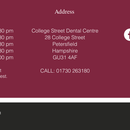
Address
.30 pm
College Street Dental Centre
.30 pm
28 College Street
.30 pm
Petersfield
.30 pm
Hampshire
.00 pm
GU31 4AF
t
CALL:
01730 263180
st.​
d