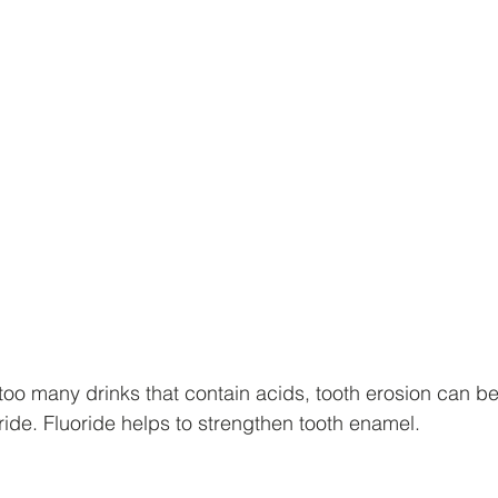
oo many drinks that contain acids, tooth erosion can b
uoride. Fluoride helps to strengthen tooth enamel.