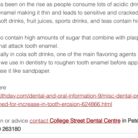
s been on the rise as people consume lots of acidic dri
namel making it thin and leads to sensitive and cracked
oft drinks, fruit juices, sports drinks, and teas contain 
so contain high amounts of sugar that combine with plaq
hat attack tooth enamel.
ially in cola soft drinks, one of the main flavoring agents
d we use in dentistry to roughen tooth enamel before app
e it like sandpaper.
ere
althday.com/dental-and-oral-information-9/misc-dental-
ed-for-increase-in-tooth-erosion-624866.html
on or advice 
contact 
College Street Dental Centre
 in Pete
 263180