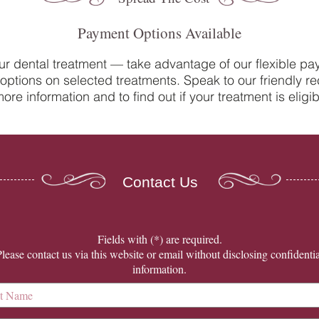
Payment Options Available
ur dental treatment — take advantage of our flexible p
options on selected treatments. Speak to our friendly re
Do you suffer from sensitive
Oral 
ore information and to find out if your treatment is eligib
teeth? How our team at College
Denti
Street Dental Centre can help
Contact Us
​Fields with (*) are required.
Please contact us via this website or email without disclosing confidentia
information.