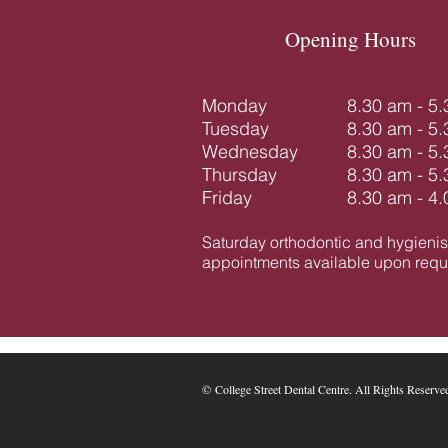
Opening Hours
Monday
8.30 am - 5
Tuesday
8.30 am - 5
Wednesday
8.30 am - 5
Thursday
8.30 am - 5
Friday
8.30 am - 4
Saturday orthodontic and hygienis
appointments available upon reque
​​​​© College Street Dental Centre. All Rights Reserve