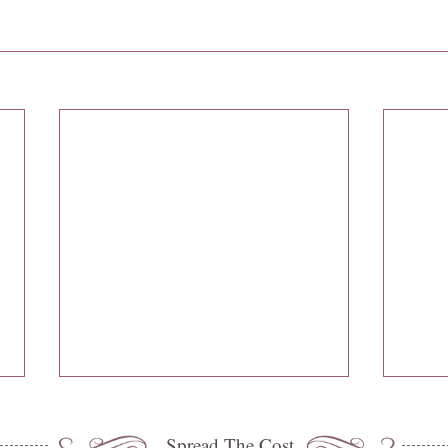
Spread The Cost