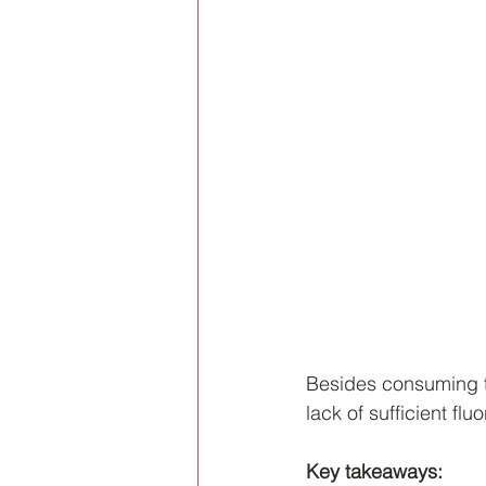
Besides consuming t
lack of sufficient fl
Key takeaways: