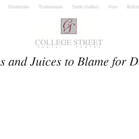
Treatments
Testimonials
Smile Gallery
Fees
Referr
Facial Aesthetics
Invisalign
Dentist
s and Juices to Blame for D