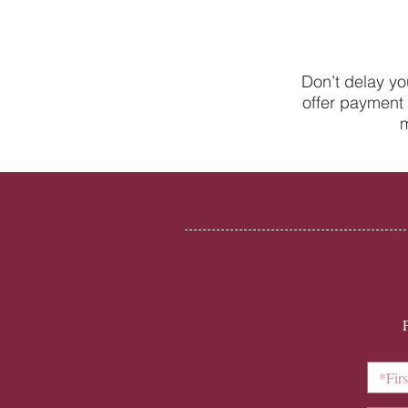
Don’t delay yo
offer payment 
New to the world of adult
m
braces? A beginner’s guide to
Invisalign with College Street
Dental Centre