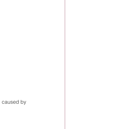
e caused by 