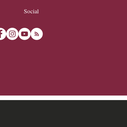
Social