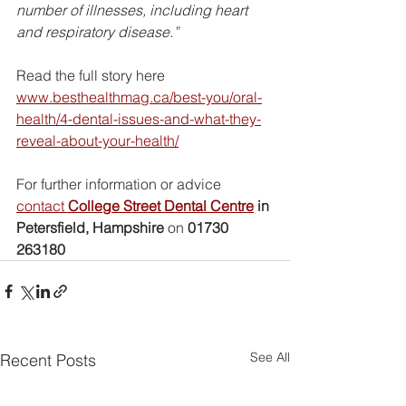
number of illnesses, including heart 
and respiratory disease.”
Read the full story here
www.besthealthmag.ca/best-you/oral-
health/4-dental-issues-and-what-they-
reveal-about-your-health/
For further information or advice 
contact 
College Street Dental Centre
 in 
Petersfield, Hampshire
 on 
01730 
263180
See All
Recent Posts