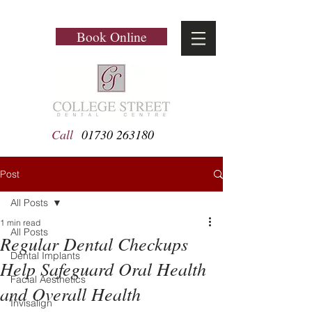
Book Online
Call
01730 263180
Post
All Posts
1 min read
All Posts
Regular Dental Checkups
Dental Implants
Help Safeguard Oral Health
Facial Aesthetics
and Overall Health
Invisalign