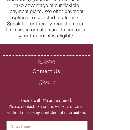
take advantage of our flexible
can help
payment plans. We offer payment
options on selected treatments.
Speak to our friendly reception team
for more information and to find out if
your treatment is eligible.
Contact Us
​Fields with (*) are required.
Please contact us via this website or email
without disclosing confidential information.