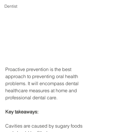
Dentist
Proactive prevention is the best 
approach to preventing oral health 
problems. It will encompass dental 
healthcare measures at home and 
professional dental care.
Key takeaways:
Cavities are caused by sugary foods 