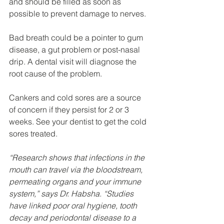
and should be filled as soon as 
possible to prevent damage to nerves.
Bad breath could be a pointer to gum 
disease, a gut problem or post-nasal 
drip. A dental visit will diagnose the 
root cause of the problem.
Cankers and cold sores are a source 
of concern if they persist for 2 or 3 
weeks. See your dentist to get the cold 
sores treated.
“Research shows that infections in the 
mouth can travel via the bloodstream, 
permeating organs and your immune 
system,” says Dr. Habsha. “Studies 
have linked poor oral hygiene, tooth 
decay and periodontal disease to a 