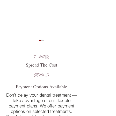
Spread The Cost
Do you suffer from sensitive
Oral Health Tips 
Payment Options Available
teeth? How our team at
Dentist in Petersfi
College Street Dental Centre
Don’t delay your dental treatment —
take advantage of our flexible
can help
payment plans. We offer payment
options on selected treatments.