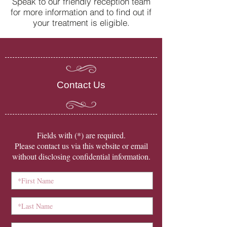
Speak to our friendly reception team
for more information and to find out if
your treatment is eligible.
Contact Us
​Fields with (*) are required.
Please contact us via this website or email
without disclosing confidential information.