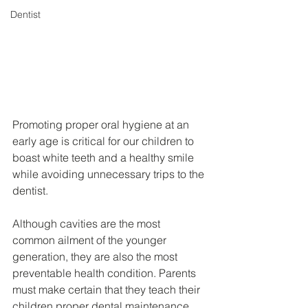
Dentist
Promoting proper oral hygiene at an 
early age is critical for our children to 
boast white teeth and a healthy smile 
while avoiding unnecessary trips to the 
dentist.
Although cavities are the most 
common ailment of the younger 
generation, they are also the most 
preventable health condition. Parents 
must make certain that they teach their 
children proper dental maintenance 