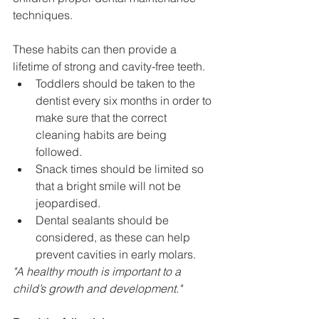
techniques.
These habits can then provide a 
lifetime of strong and cavity-free teeth.
Toddlers should be taken to the 
dentist every six months in order to 
make sure that the correct 
cleaning habits are being 
followed.
Snack times should be limited so 
that a bright smile will not be 
jeopardised.
Dental sealants should be 
considered, as these can help 
prevent cavities in early molars.
"A healthy mouth is important to a 
child’s growth and development."