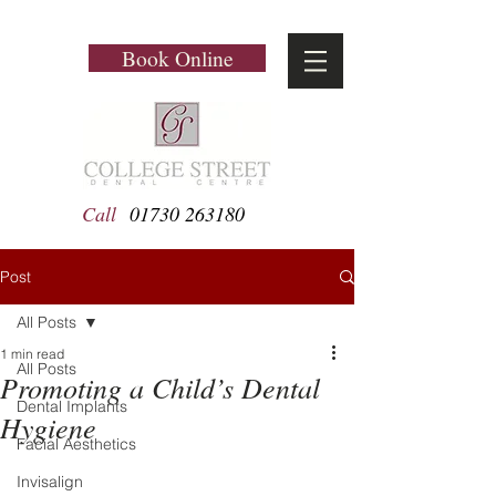
Book Online
Call
01730 263180
Post
All Posts
1 min read
All Posts
Promoting a Child’s Dental
Dental Implants
Hygiene
Facial Aesthetics
Invisalign