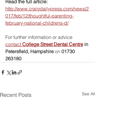
Read the full article:
http://www.craigdailypress.com/news/2
017/feb/12/thoughtful-parenting-
february-national-childrens-d/
For further information or advice 
contact 
College Street Dental Centre
 in 
Petersfield, Hampshire
 on 
01730 
263180
See All
Recent Posts