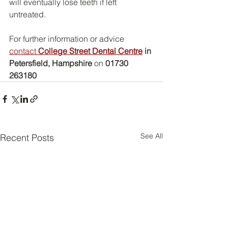
will eventually lose teeth if left 
untreated.
For further information or advice 
contact 
College Street Dental Centre
 in 
Petersfield, Hampshire
 on 
01730 
263180
See All
Recent Posts