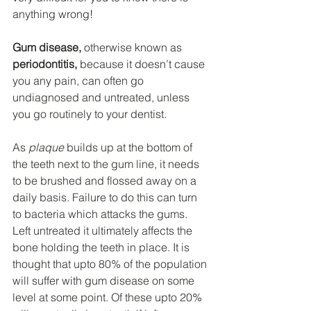
anything wrong!
Gum disease,
 otherwise known as 
periodontitis,
 because it doesn’t cause 
you any pain, can often go 
undiagnosed and untreated, unless 
you go routinely to your dentist.
As 
plaque
 builds up at the bottom of 
the teeth next to the gum line, it needs 
to be brushed and flossed away on a 
daily basis. Failure to do this can turn 
to bacteria which attacks the gums. 
Left untreated it ultimately affects the 
bone holding the teeth in place. It is 
thought that upto 80% of the population 
will suffer with gum disease on some 
level at some point. Of these upto 20% 