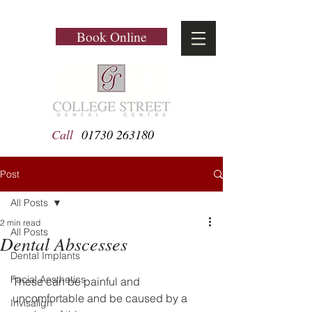
Book Online
Call
01730 263180
Post
All Posts
2 min read
All Posts
Dental Abscesses
Dental Implants
Facial Aesthetics
These can be painful and 
uncomfortable and be caused by a 
Invisalign