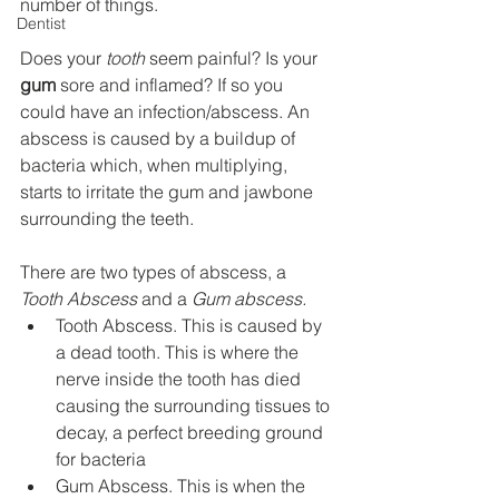
number of things.
Dentist
Does your 
tooth
 seem painful? Is your 
gum
 sore and inflamed? If so you 
could have an infection/abscess. An 
abscess is caused by a buildup of 
bacteria which, when multiplying, 
starts to irritate the gum and jawbone 
surrounding the teeth.
There are two types of abscess, a 
Tooth Abscess
 and a 
Gum abscess.
Tooth Abscess. This is caused by 
a dead tooth. This is where the 
nerve inside the tooth has died 
causing the surrounding tissues to 
decay, a perfect breeding ground 
for bacteria
Gum Abscess. This is when the 