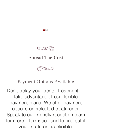
Spread The Cost
Do you suffer from sensitive
Oral Health Tips 
Payment Options Available
teeth? How our team at
Dentist in Petersfi
College Street Dental Centre
Don’t delay your dental treatment —
take advantage of our flexible
can help
payment plans. We offer payment
options on selected treatments.
Speak to our friendly reception team
for more information and to find out if
your treatment is eligible.