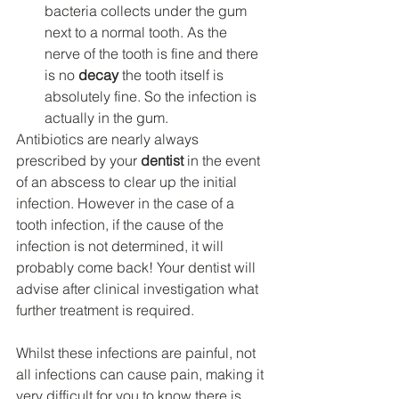
bacteria collects under the gum 
next to a normal tooth. As the 
nerve of the tooth is fine and there 
is no 
decay
 the tooth itself is 
absolutely fine. So the infection is 
actually in the gum.
Antibiotics are nearly always 
prescribed by your 
dentist
 in the event 
of an abscess to clear up the initial 
infection. However in the case of a 
tooth infection, if the cause of the 
infection is not determined, it will 
probably come back! Your dentist will 
advise after clinical investigation what 
further treatment is required.
Whilst these infections are painful, not 
all infections can cause pain, making it 
very difficult for you to know there is 