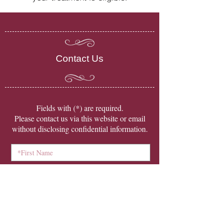
Contact Us
​Fields with (*) are required.
Please contact us via this website or email
without disclosing confidential information.