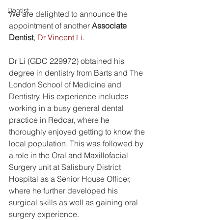
Dentist
We are delighted to announce the 
appointment of another 
Associate 
Dentist
, 
Dr Vincent Li
.
Dr Li (GDC 229972) obtained his 
degree in dentistry from Barts and The 
London School of Medicine and 
Dentistry. His experience includes 
working in a busy general dental 
practice in Redcar, where he 
thoroughly enjoyed getting to know the 
local population. This was followed by 
a role in the Oral and Maxillofacial 
Surgery unit at Salisbury District 
Hospital as a Senior House Officer, 
where he further developed his 
surgical skills as well as gaining oral 
surgery experience.