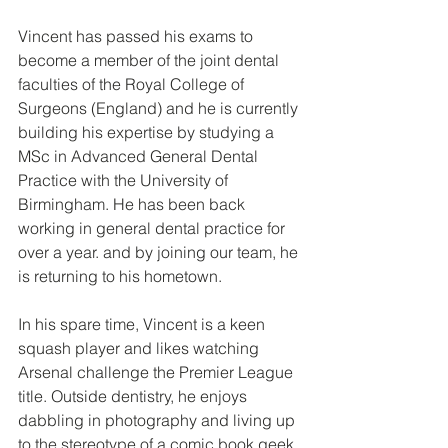
Vincent has passed his exams to 
become a member of the joint dental 
faculties of the Royal College of 
Surgeons (England) and he is currently 
building his expertise by studying a 
MSc in Advanced General Dental 
Practice with the University of 
Birmingham. He has been back 
working in general dental practice for 
over a year. and by joining our team, he 
is returning to his hometown.
In his spare time, Vincent is a keen 
squash player and likes watching 
Arsenal challenge the Premier League 
title. Outside dentistry, he enjoys 
dabbling in photography and living up 
to the stereotype of a comic book geek.