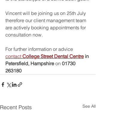
Vincent will be joining us on 25th July 
therefore our client management team 
are actively booking appointments for 
consultation now.
For further information or advice 
contact 
College Street Dental Centre
 in 
Petersfield, Hampshire
 on 
01730 
263180
See All
Recent Posts