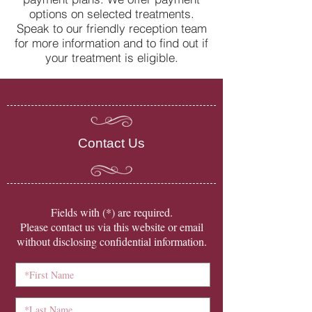
options on selected treatments.
Speak to our friendly reception team
for more information and to find out if
your treatment is eligible.
Contact Us
​Fields with (*) are required.
Please contact us via this website or email
without disclosing confidential information.