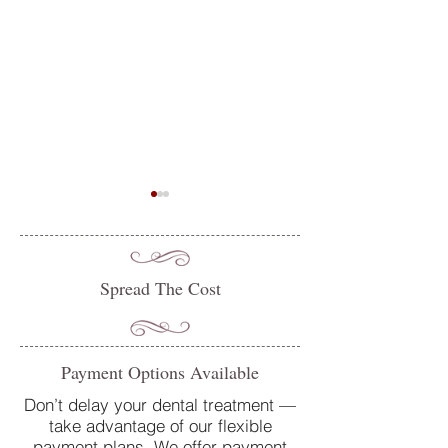
Spread The Cost
Do you suffer from sensitive
Oral Health Tips 
Payment Options Available
teeth? How our team at
Dentist in Petersfi
College Street Dental Centre
Don’t delay your dental treatment —
take advantage of our flexible
can help
payment plans. We offer payment