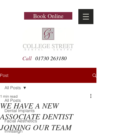
Book Online
Call
01730 263180
Post
All Posts
1 min read
All Posts
WE HAVE A NEW
Dental Implants
ASSOCIATE DENTIST
Facial Aesthetics
JOINING OUR TEAM
Invisalign