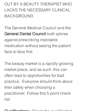
OUT BY A BEAUTY THERAPIST WHO 
LACKS THE NECESSARY CLINICAL 
BACKGROUND.
The General Medical Council and the 
General Dental Council
 both advise 
against prescribing injectable 
medication without seeing the patient 
face to face first.
The beauty market is a rapidly growing 
market place, and as such, this can 
often lead to opportunities for bad 
practice.  Everyone should think about 
their safety when choosing a 
practitioner.  Follow this 5 point check 
list: