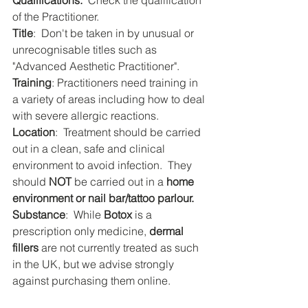
Qualifications:
  Check the qualification 
of the Practitioner.
Title
:  Don't be taken in by unusual or 
unrecognisable titles such as 
"Advanced Aesthetic Practitioner".
Training
: Practitioners need training in 
a variety of areas including how to deal 
with severe allergic reactions.
Location
:  Treatment should be carried 
out in a clean, safe and clinical 
environment to avoid infection.  They 
should 
NOT
 be carried out in a 
home 
environment or nail bar/tattoo parlour.
Substance
:  While 
Botox
 is a 
prescription only medicine, 
dermal 
fillers
 are not currently treated as such 
in the UK, but we advise strongly 
against purchasing them online.