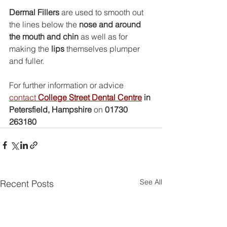
Dermal Fillers
 are used to smooth out 
the lines below the 
nose and around 
the mouth and chin
 as well as for 
making the 
lips
 themselves plumper 
and fuller.
For further information or advice 
contact 
College Street Dental Centre
 in 
Petersfield, Hampshire
 on 
01730 
263180
See All
Recent Posts