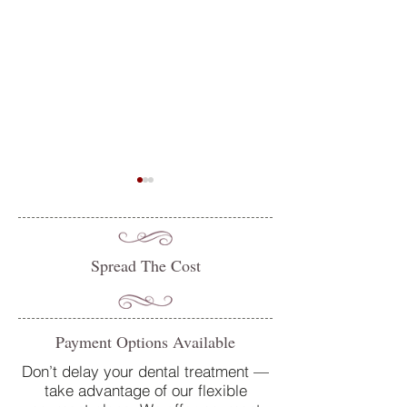
Spread The Cost
Do you suffer from sensitive
Oral Health Tips 
Payment Options Available
teeth? How our team at
Dentist in Petersfi
College Street Dental Centre
Don’t delay your dental treatment —
take advantage of our flexible
can help