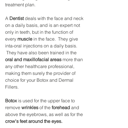
treatment plan.
A 
Dentist
 deals with the face and neck 
on a daily basis, and is an expert not 
only in teeth, but in the function of 
every 
muscle
 in the face.  They give 
inta-oral injections on a daily basis. 
 They have also been trained in the 
oral and maxillofacial areas
 more than 
any other healthcare professional, 
making them surely the provider of 
choice for your Botox and Dermal 
Fillers.
Botox
 is used for the upper face to 
remove 
wrinkles
 of the 
forehead
 and 
above the eyebrows, as well as for the 
crow's feet around the eyes.