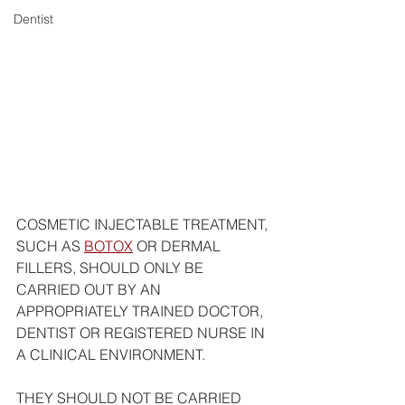
Dentist
COSMETIC INJECTABLE TREATMENT, 
SUCH AS 
BOTOX
 OR DERMAL 
FILLERS, SHOULD ONLY BE 
CARRIED OUT BY AN 
APPROPRIATELY TRAINED DOCTOR, 
DENTIST OR REGISTERED NURSE IN 
A CLINICAL ENVIRONMENT.
THEY SHOULD NOT BE CARRIED 