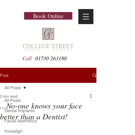
Book Online
Call
01730 263180
Post
All Posts
2 min read
All Posts
...No-one knows your face
Dental Implants
better than a Dentist!
Facial Aesthetics
Invisalign