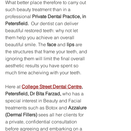
What better place therefore to carry out 
such beauty treatment than in a 
professional 
Private Dental Practice, in 
Petersfield.  
Our dentist can deliver 
beautiful restored teeth: why not let 
them help you achieve an overall 
beautiful smile. The 
face
 and 
lips
 are 
the structures that frame your teeth, and 
ignoring them will limit the final overall 
aesthetic results you have spent so 
much time acheiving with your teeth.  
Here at 
College Street Dental Centre
, 
Petersfield, Dr Bita Farzad,
 who has a 
special interest in Beauty and Facial 
treatments such as Botox and 
Azzalure 
(Dermal Fillers)
 sees all her clients for 
a private, confidential consultation 
before agreeing and embarking on a 