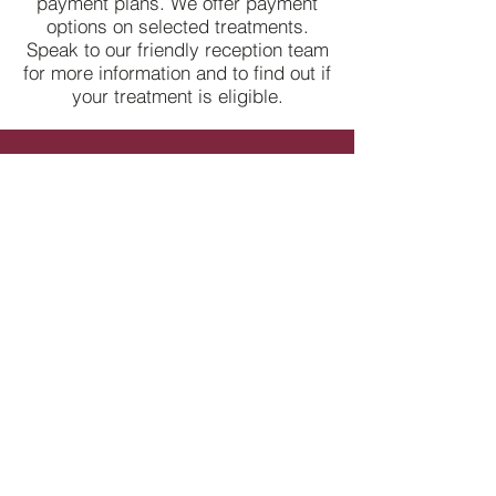
payment plans. We offer payment
options on selected treatments.
Speak to our friendly reception team
for more information and to find out if
your treatment is eligible.
Contact Us
​Fields with (*) are required.
Please contact us via this website or email
without disclosing confidential information.