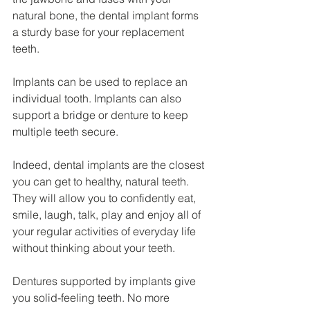
natural bone, the dental implant forms 
a sturdy base for your replacement 
teeth.
Implants can be used to replace an 
individual tooth. Implants can also 
support a bridge or denture to keep 
multiple teeth secure.
Indeed, dental implants are the closest 
you can get to healthy, natural teeth. 
They will allow you to confidently eat, 
smile, laugh, talk, play and enjoy all of 
your regular activities of everyday life 
without thinking about your teeth.
Dentures supported by implants give 
you solid-feeling teeth. No more 