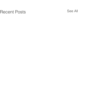
See All
Recent Posts
Spread The Cost