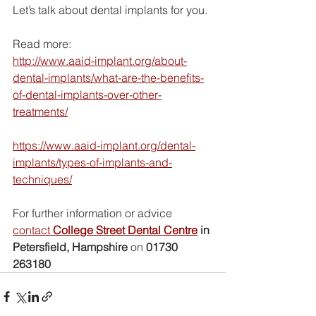
Let’s talk about dental implants for you.
Read more:
http://www.aaid-implant.org/about-
dental-implants/what-are-the-benefits-
of-dental-implants-over-other-
treatments/
https://www.aaid-implant.org/dental-
implants/types-of-implants-and-
techniques/
For further information or advice 
contact 
College Street Dental Centre
 in 
Petersfield, Hampshire
 on 
01730 
263180