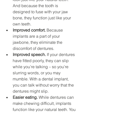
And because the tooth is 
designed to fuse with your jaw 
bone, they function just like your 
own teeth.
Improved comfort.
 Because 
implants are a part of your 
jawbone, they eliminate the 
discomfort of dentures.
Improved speech.
 If your dentures 
have fitted poorly, they can slip 
while you’re talking – so you’re 
slurring words, or you may 
mumble. With a dental implant, 
you can talk without worry that the 
dentures might slip.
Easier eating.
 While dentures can 
make chewing difficult, implants 
function like your natural teeth. You 