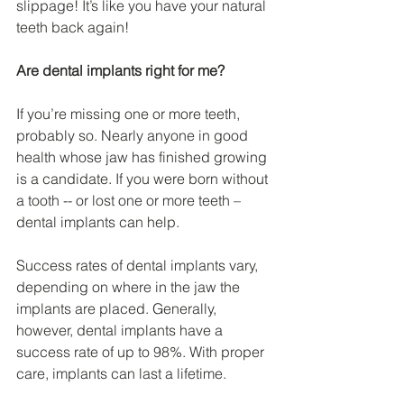
slippage! It’s like you have your natural 
teeth back again!
Are dental implants right for me?
If you’re missing one or more teeth, 
probably so. Nearly anyone in good 
health whose jaw has finished growing 
is a candidate. If you were born without 
a tooth -- or lost one or more teeth – 
dental implants can help.
Success rates of dental implants vary, 
depending on where in the jaw the 
implants are placed. Generally, 
however, dental implants have a 
success rate of up to 98%. With proper 
care, implants can last a lifetime.