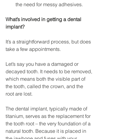
the need for messy adhesives.
What’s involved in getting a dental 
implant?
It’s a straightforward process, but does 
take a few appointments.
Let’s say you have a damaged or 
decayed tooth. It needs to be removed, 
which means both the visible part of 
the tooth, called the crown, and the 
root are lost.
The dental implant, typically made of 
titanium, serves as the replacement for 
the tooth root – the very foundation of a 
natural tooth. Because it is placed in 
the jawbone and fuses with your 