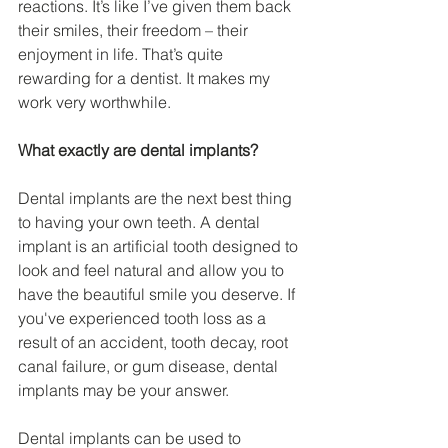
reactions. It’s like I’ve given them back 
their smiles, their freedom – their 
enjoyment in life. That’s quite 
rewarding for a dentist. It makes my 
work very worthwhile.
What exactly are dental implants?
Dental implants are the next best thing 
to having your own teeth. A dental 
implant is an artificial tooth designed to 
look and feel natural and allow you to 
have the beautiful smile you deserve. If 
you've experienced tooth loss as a 
result of an accident, tooth decay, root 
canal failure, or gum disease, dental 
implants may be your answer.
Dental implants can be used to 