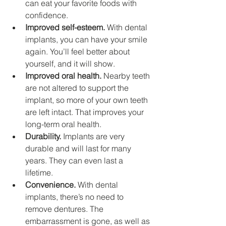
can eat your favorite foods with 
confidence.
Improved self-esteem.
 With dental 
implants, you can have your smile 
again. You’ll feel better about 
yourself, and it will show.
Improved oral health.
 Nearby teeth 
are not altered to support the 
implant, so more of your own teeth 
are left intact. That improves your 
long-term oral health.
Durability.
 Implants are very 
durable and will last for many 
years. They can even last a 
lifetime.
Convenience.
 With dental 
implants, there’s no need to 
remove dentures. The 
embarrassment is gone, as well as 