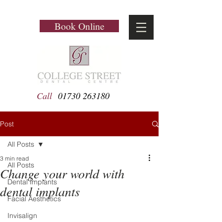
Book Online
Call
01730 263180
Post
All Posts
3 min read
All Posts
Change your world with
Dental Implants
dental implants
Facial Aesthetics
Invisalign