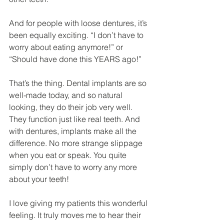
And for people with loose dentures, it’s 
been equally exciting. “I don’t have to 
worry about eating anymore!” or 
“Should have done this YEARS ago!”
That’s the thing. Dental implants are so 
well-made today, and so natural 
looking, they do their job very well. 
They function just like real teeth. And 
with dentures, implants make all the 
difference. No more strange slippage 
when you eat or speak. You quite 
simply don’t have to worry any more 
about your teeth!
I love giving my patients this wonderful 
feeling. It truly moves me to hear their 