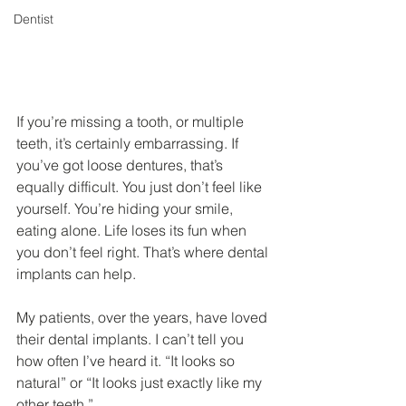
Dentist
If you’re missing a tooth, or multiple 
teeth, it’s certainly embarrassing. If 
you’ve got loose dentures, that’s 
equally difficult. You just don’t feel like 
yourself. You’re hiding your smile, 
eating alone. Life loses its fun when 
you don’t feel right. That’s where dental 
implants can help.
My patients, over the years, have loved 
their dental implants. I can’t tell you 
how often I’ve heard it. “It looks so 
natural” or “It looks just exactly like my 
other teeth.”