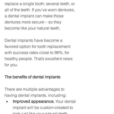
replace a single tooth, several teeth, or 
all of the teeth. If you’ve worn dentures, 
a dental implant can make those 
dentures more secure – so they 
become like your natural teeth.
Dental implants have become a 
favored option for tooth replacement 
with success rates close to 98%, for 
healthy people. That’s excellent news 
for you.
The benefits of dental implants
There are multiple advantages to 
having dental implants, including:
Improved appearance.
 Your dental 
implant will be custom-created to 
look just like your natural teeth. 