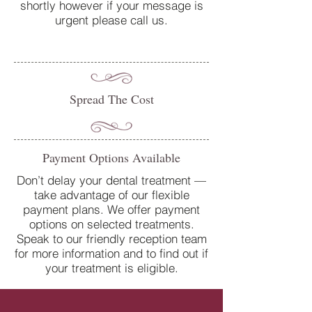
shortly however if your message is
urgent please call us.
Spread The Cost
Payment Options Available
Don’t delay your dental treatment —
take advantage of our flexible
payment plans. We offer payment
options on selected treatments.
Speak to our friendly reception team
for more information and to find out if
your treatment is eligible.