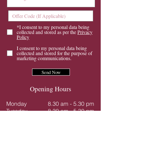
*I consent to my personal data being
collected and stored as per the
Privacy
Policy
I consent to my personal data being
collected and stored for the purpose of
marketing communications.
Send Now
Opening Hours
Monday
8.30 am - 5.30 pm
Tuesday
8.30 am - 5.30 pm
Wednesday
8.30 am - 5.30 pm
Thursday
8.30 am - 5.30 pm
Friday
8.30 am - 4.00 pm