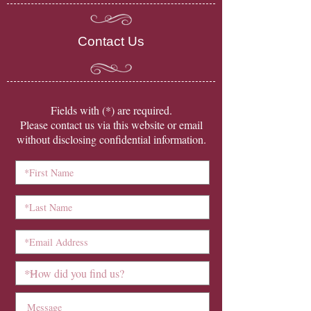
Contact Us
​Fields with (*) are required.
Please contact us via this website or email
without disclosing confidential information.