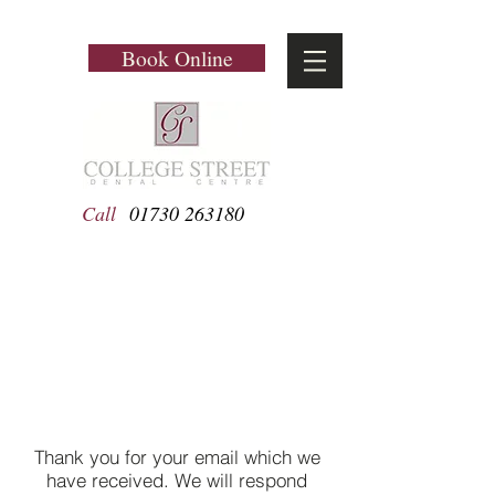
Book Online
Call
01730 263180
Email Sent Successfully
Thank you for your email which we
have received. We will respond