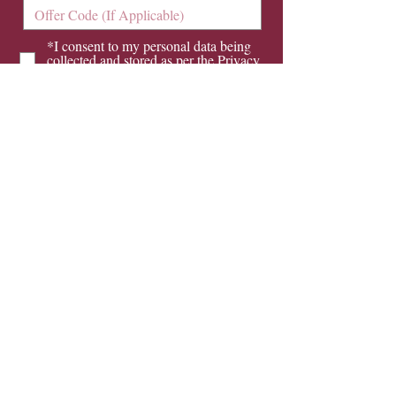
*I consent to my personal data being
collected and stored as per the
Privacy
Policy
I consent to my personal data being
collected and stored for the purpose of
marketing communications.
Send Now
Opening Hours
Monday
8.30 am - 5.30 pm
Tuesday
8.30 am - 5.30 pm
Wednesday
8.30 am - 5.30 pm
Thursday
8.30 am - 5.30 pm
Friday
8.30 am - 4.00 pm
Saturday orthodontic and hygienist