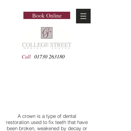
Book Online
Call
01730 263180
Crowns
A crown is a type of dental
restoration used to fix teeth that have
been broken, weakened by decay or