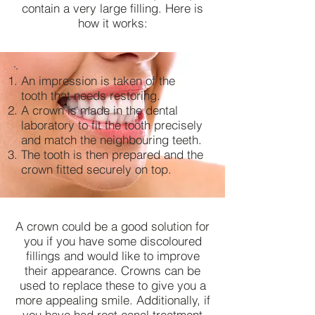
contain a very large filling. Here is
how it works:
An impression is taken of the
tooth that needs restoring.
A crown is made in the dental
laboratory to fit the tooth precisely
and match the neighbouring teeth.
The tooth is then prepared and the
crown fitted securely on top.
A crown could be a good solution for
you if you have some discoloured
fillings and would like to improve
their appearance. Crowns can be
used to replace these to give you a
more appealing smile. Additionally, if
you have had root canal treatment