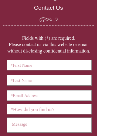
Contact Us
​Fields with (*) are required.
Please contact us via this website or email
without disclosing confidential information.