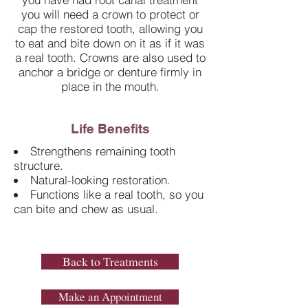
you will need a crown to protect or
cap the restored tooth, allowing you
to eat and bite down on it as if it was
a real tooth. Crowns are also used to
anchor a bridge or denture firmly in
place in the mouth.
Life Benefits
Strengthens remaining tooth
structure.
Natural-looking restoration.
Functions like a real tooth, so you
can bite and chew as usual.
Back to Treatments
Make an Appointment