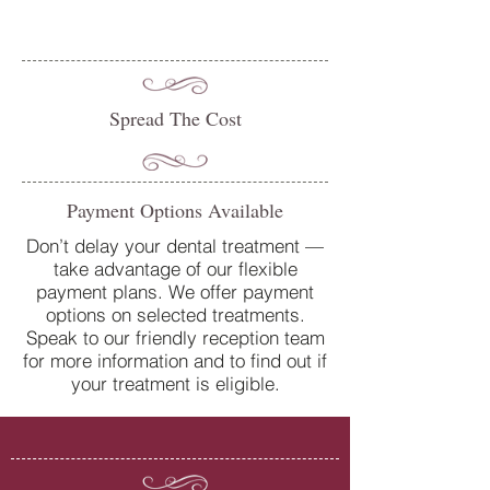
Spread The Cost
Payment Options Available
Don’t delay your dental treatment —
take advantage of our flexible
payment plans. We offer payment
options on selected treatments.
Speak to our friendly reception team
for more information and to find out if
your treatment is eligible.