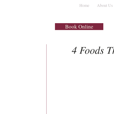
Home
About Us
All Posts
Dental Implants
Book Online
1 min read
4 Foods T