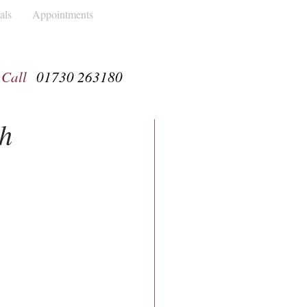
als
Appointments
Call
01730 263180
th