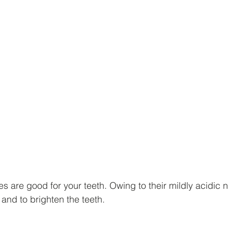
es are good for your teeth. Owing to their mildly acidic n
 and to brighten the teeth.