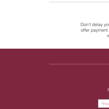
Don’t delay yo
offer payment 
New to the world of adult
m
braces? A beginner’s guide to
Invisalign with College Street
Dental Centre