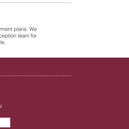
ayment plans. We
ception team for
Health Tips from Your
le.
st in Petersfield
l