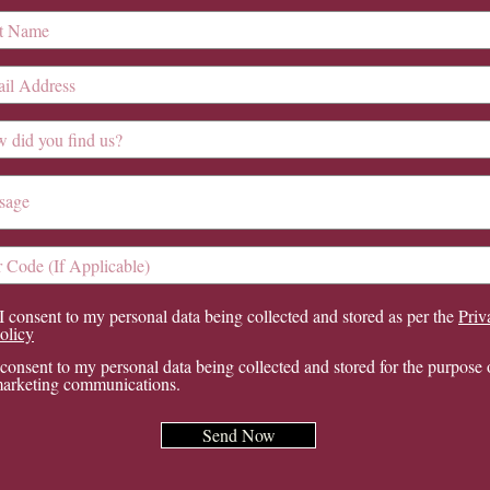
I consent to my personal data being collected and stored as per the
Priv
olicy
 consent to my personal data being collected and stored for the purpose 
arketing communications.
Send Now