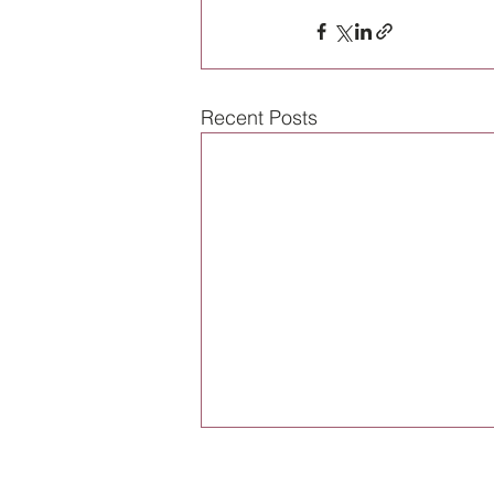
Recent Posts