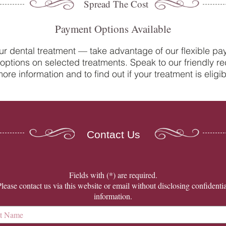
Spread The Cost
Payment Options Available
ur dental treatment — take advantage of our flexible p
options on selected treatments. Speak to our friendly re
Do you suffer from sensitive
Oral 
ore information and to find out if your treatment is eligib
teeth? How our team at College
Denti
Street Dental Centre can help
Contact Us
​Fields with (*) are required.
Please contact us via this website or email without disclosing confidentia
information.