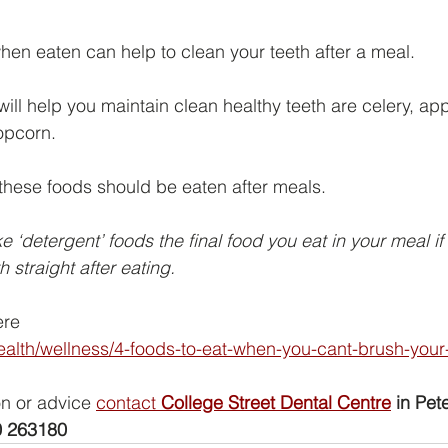
when eaten can help to clean your teeth after a meal.
ll help you maintain clean healthy teeth are celery, appl
opcorn.
, these foods should be eaten after meals.
e ‘detergent’ foods the final food you eat in your meal i
h straight after eating.
ere
alth/wellness/4-foods-to-eat-when-you-cant-brush-your-
on or advice 
contact 
College Street Dental Centre
 in Pete
 263180