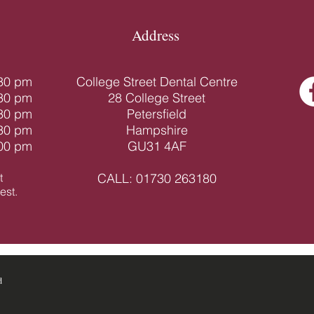
Address
.30 pm
College Street Dental Centre
.30 pm
28 College Street
.30 pm
Petersfield
.30 pm
Hampshire
.00 pm
GU31 4AF
t
CALL:
01730 263180
st.​
d