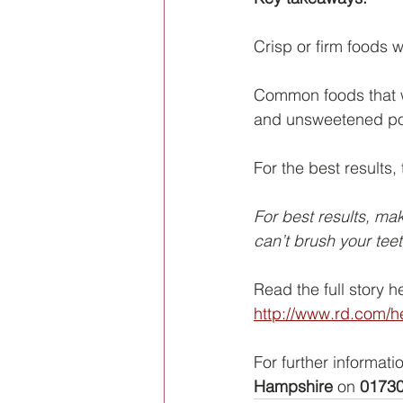
Crisp or firm foods 
Common foods that wi
and unsweetened p
For the best results
For best results, mak
can’t brush your teet
Read the full story h
http://www.rd.com/he
For further informati
Hampshire
 on 
01730