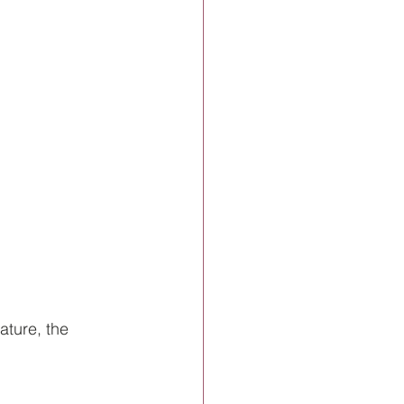
ature, the 