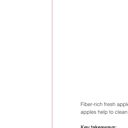
Fiber-rich fresh appl
apples help to clean
Key takeaways: