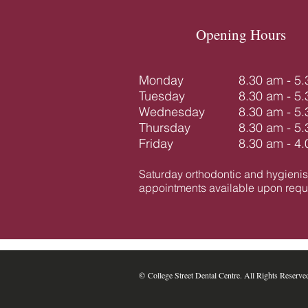
Opening Hours
Monday
8.30 am - 5
Tuesday
8.30 am - 5
Wednesday
8.30 am - 5
Thursday
8.30 am - 5
Friday
8.30 am - 4
Saturday orthodontic and hygienis
appointments available upon reque
​​​​© College Street Dental Centre. All Rights Reserve