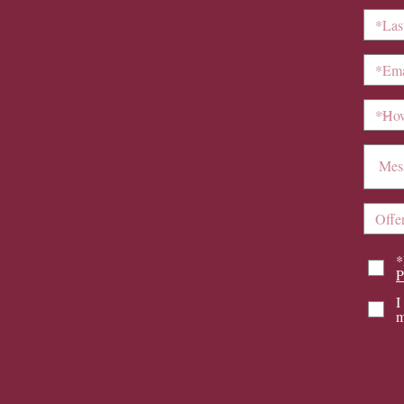
*
P
I
m