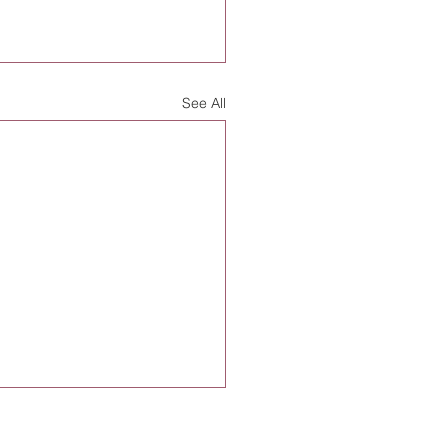
See All