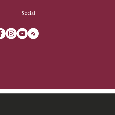
Social