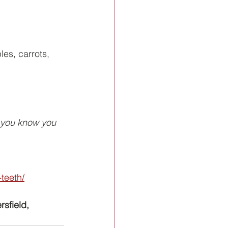
es, carrots, 
f you know you 
teeth/
rsfield, 