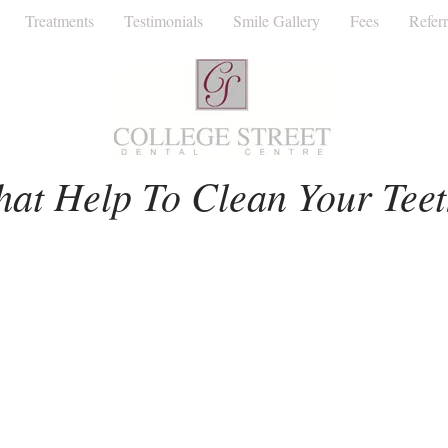
Treatments
Testimonials
Smile Gallery
Fees
Referr
Facial Aesthetics
Invisalign
Dentist
hat Help To Clean Your Tee